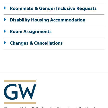
Roommate & Gender Inclusive Requests
Disability Housing Accommodation
Room Assignments
Changes & Cancellations