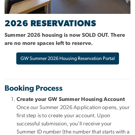
2026 RESERVATIONS
Summer 2026 housing is now SOLD OUT. There
are no more spaces left to reserve.
GW Summer 2026 Housing Reservation Portal
Booking Process
Create your GW Summer Housing Account
Once our Summer 2026 Application opens, your
first step is to create your account. Upon
successful submission, you'll receive your
Summer ID number (the number that starts with a