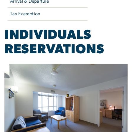
Arrival & Departure
Tax Exemption
INDIVIDUALS
RESERVATIONS
Image