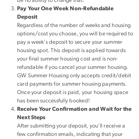
be no ability to change that.
Pay Your One Week Non-Refundable
Deposit
Regardless of the number of weeks and housing
options/cost you choose, you will be required to
pay a week's deposit to secure your summer
housing spot. This deposit is applied towards
your final summer housing cost and is non-
refundable if you cancel your summer housing.
GW Summer Housing only accepts credit/debit
card payments for summer housing payments.
Once your deposit is paid, your housing space
has been successfully booked!
Receive Your Confirmation and Wait for the
Next Steps
After submitting your deposit, you’ll receive a
few confirmation emails, indicating that your