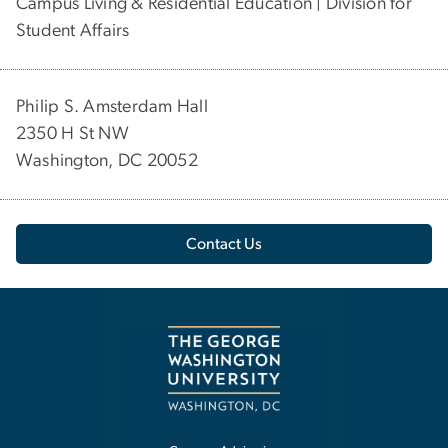
Campus Living & Residential Education | Division for
Student Affairs
Philip S. Amsterdam Hall
2350 H St NW
Washington, DC 20052
Contact Us