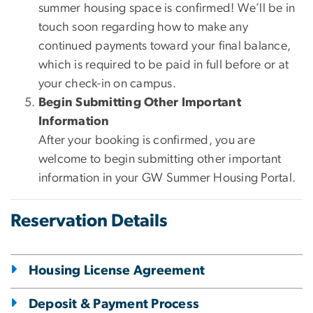
summer housing space is confirmed! We’ll be in
touch soon regarding how to make any
continued payments toward your final balance,
which is required to be paid in full before or at
your check-in on campus.
Begin Submitting Other Important
Information
After your booking is confirmed, you are
welcome to begin submitting other important
information in your GW Summer Housing Portal.
Reservation Details
Housing License Agreement
Deposit & Payment Process