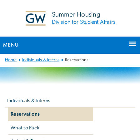
n
tent
Summer Housing
Division for Student Affairs
MENU
Main
Home
Individuals & Interns
Reservations
Bootstrap
Navigation
Left
navigation
Individuals & Interns
Reservations
What to Pack