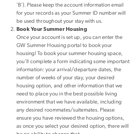
'B'). Please keep the account information email
for your records as your Summer ID number will
be used throughout your stay with us.
Book Your Summer Housing
Once your account is set up, you can enter the
GW Summer Housing portal to book your
housing! To book your summer housing space,
you’ll complete a form indicating some important
information: your arrival/departure dates, the
number of weeks of your stay, your desired
housing option, and other information that we
need to place you in the best possible living
environment that we have available, including
any desired roommates/suitemates. Please
ensure you have reviewed the housing options,
as once you select your desired option, there will